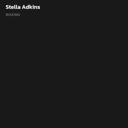
Stella Adkins
BOXING