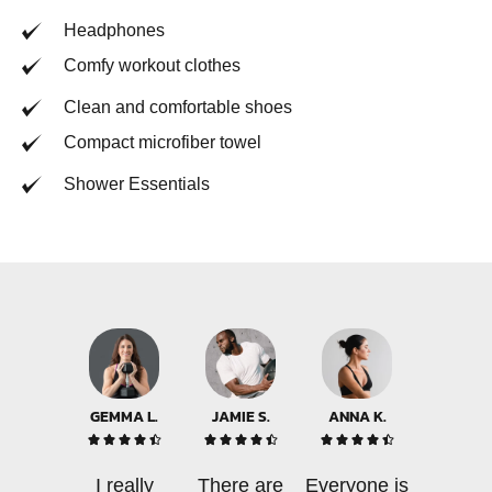
Headphones
Comfy workout clothes
Clean and comfortable shoes
Compact microfiber towel
Shower Essentials
GEMMA L.
JAMIE S.
ANNA K.















I really
There are
Everyone is