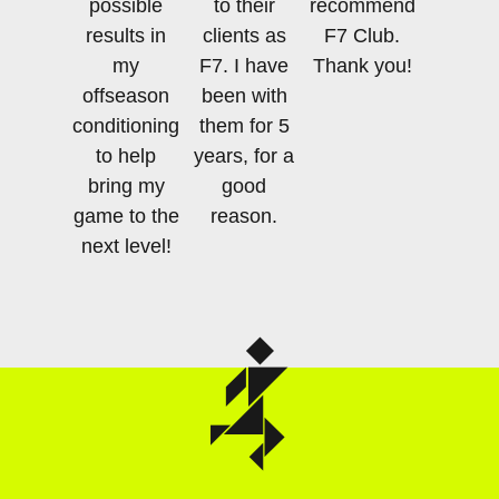
possible
to their
recommend
results in
clients as
F7 Club.
my
F7. I have
Thank you!
offseason
been with
conditioning,
them for 5
to help
years, for a
bring my
good
game to the
reason.
next level!