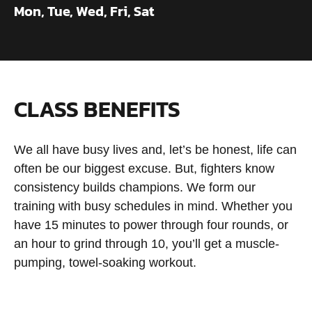
Mon, Tue, Wed, Fri, Sat
CLASS BENEFITS
We all have busy lives and, let’s be honest, life can
often be our biggest excuse. But, fighters know
consistency builds champions. We form our
training with busy schedules in mind. Whether you
have 15 minutes to power through four rounds, or
an hour to grind through 10, you’ll get a muscle-
pumping, towel-soaking workout.