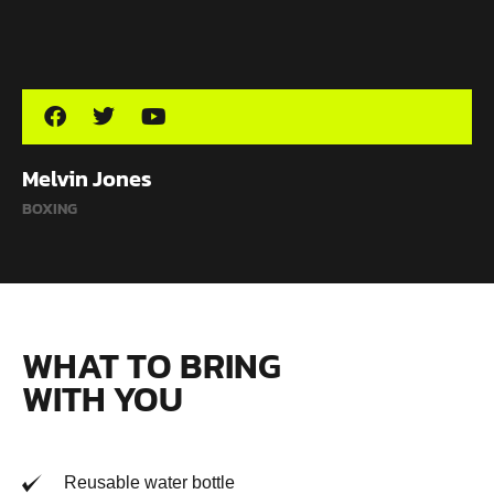
Melvin Jones
BOXING
WHAT TO BRING
WITH YOU
Reusable water bottle