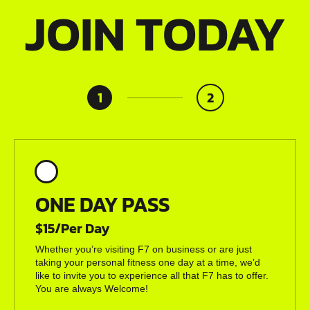
JOIN TODAY
1
2
ONE DAY PASS
$15/Per Day
Whether you’re visiting F7 on business or are just
taking your personal fitness one day at a time, we’d
like to invite you to experience all that F7 has to offer.
You are always Welcome!