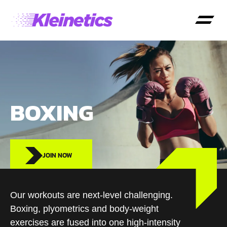
BOXING
JOIN NOW
Our workouts are next-level challenging.
Boxing, plyometrics and body-weight
exercises are fused into one high-intensity