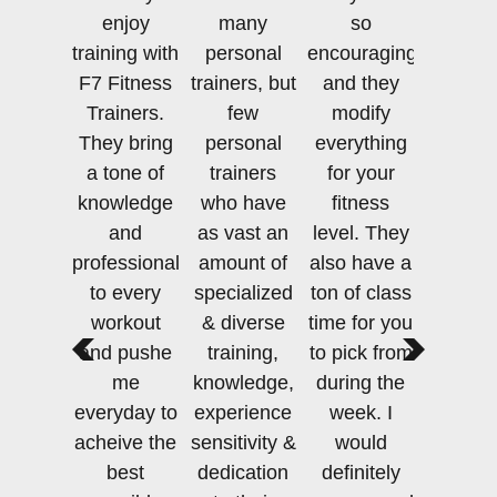
enjoy
many
so
training with
personal
encouraging
F7 Fitness
trainers, but
and they
Trainers.
few
modify
They bring
personal
everything
a tone of
trainers
for your
knowledge
who have
fitness
and
as vast an
level. They
professionalism
amount of
also have a
to every
specialized
ton of class
workout
& diverse
time for you
and pushe
training,
to pick from
me
knowledge,
during the
everyday to
experience
week. I
acheive the
sensitivity &
would
best
dedication
definitely