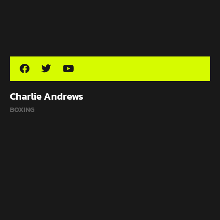
Charlie Andrews
BOXING