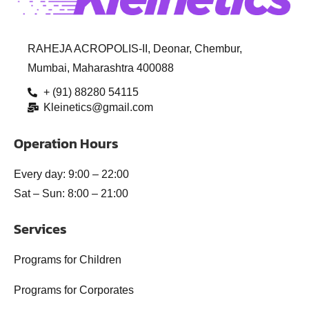
RAHEJA ACROPOLIS-II, Deonar, Chembur,
Mumbai, Maharashtra 400088
+ (91) 88280 54115
Kleinetics@gmail.com
Operation Hours
Every day: 9:00 – 22:00
Sat – Sun: 8:00 – 21:00
Services
Programs for Children
Programs for Corporates