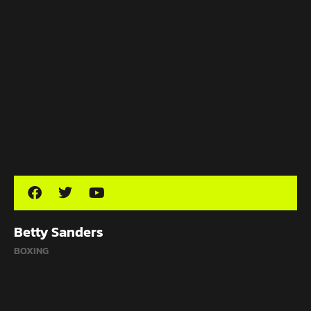
Betty Sanders
BOXING