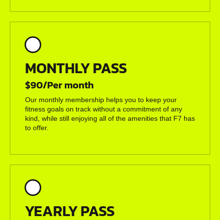
MONTHLY PASS
$90/Per month
Our monthly membership helps you to keep your
fitness goals on track without a commitment of any
kind, while still enjoying all of the amenities that F7 has
to offer.
YEARLY PASS