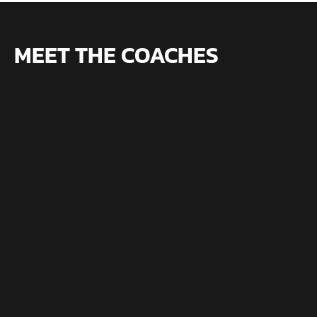
MEET THE COACHES