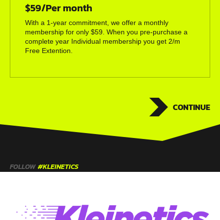
$59/Per month
With a 1-year commitment, we offer a monthly
membership for only $59. When you pre-purchase a
complete year Individual membership you get 2/m
Free Extention.
CONTINUE
FOLLOW
#KLEINETICS