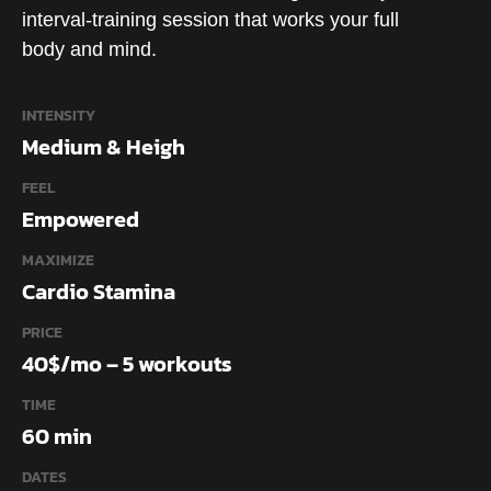
interval-training session that works your full
body and mind.
INTENSITY
Medium & Heigh
FEEL
Empowered
MAXIMIZE
Cardio Stamina
PRICE
40$/mo – 5 workouts
TIME
60 min
DATES