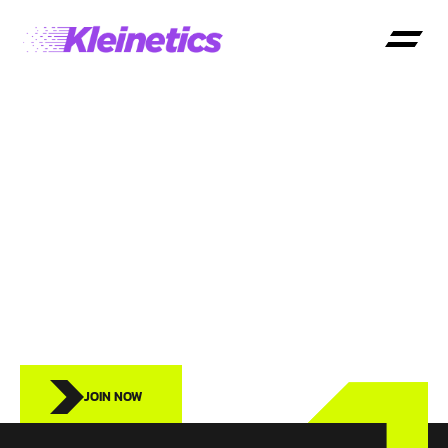
KLEINETICS
FOR
SCHOOLS
JOIN NOW