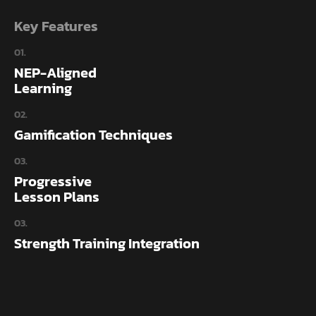
Key Features
01.
NEP-Aligned
Learning
02.
Gamification Techniques
03.
Progressive
Lesson Plans
03.
Strength Training Integration