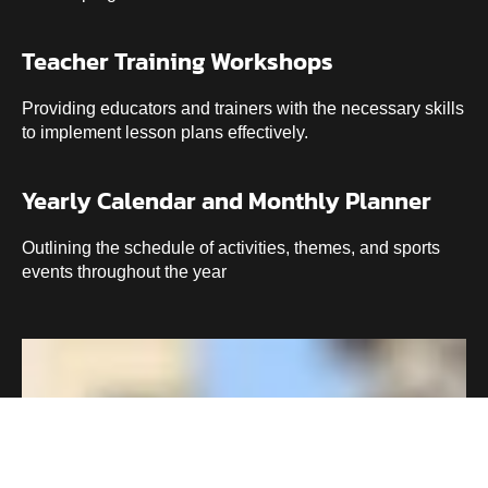
Teacher Training Workshops
Providing educators and trainers with the necessary skills
to implement lesson plans effectively.
Yearly Calendar and Monthly Planner
Outlining the schedule of activities, themes, and sports
events throughout the year