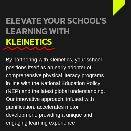
ELEVATE YOUR SCHOOL'S
LEARNING WITH
KLEINETICS
By partnering with Kleinetics, your school
positions itself as an early adopter of
comprehensive physical literacy programs
in line with the National Education Policy
(NEP) and the latest global understanding.
Our innovative approach, infused with
gamification, accelerates motor
development, providing a unique and
engaging learning experience