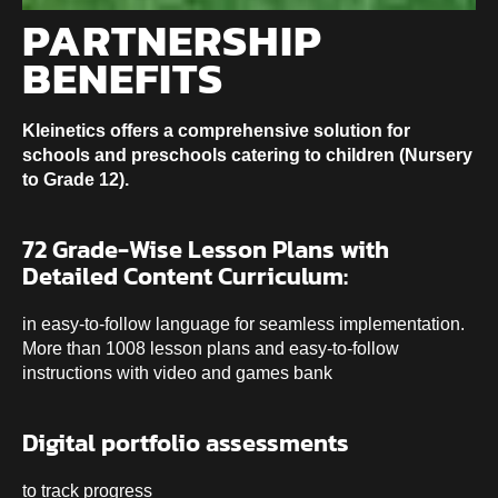
PARTNERSHIP
BENEFITS
Kleinetics offers a comprehensive solution for
schools and preschools catering to children (Nursery
to Grade 12).
72 Grade-Wise Lesson Plans with
Detailed Content Curriculum:
in easy-to-follow language for seamless implementation.
More than 1008 lesson plans and easy-to-follow
instructions with video and games bank
Digital portfolio assessments
to track progress