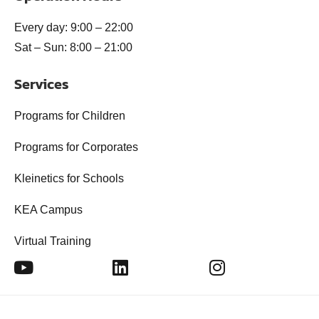
Every day: 9:00 – 22:00
Sat – Sun: 8:00 – 21:00
Services
Programs for Children
Programs for Corporates
Kleinetics for Schools
KEA Campus
Virtual Training