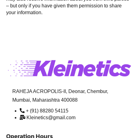
– but only if you have given them permission to share
your information.
RAHEJA ACROPOLIS-II, Deonar, Chembur,
Mumbai, Maharashtra 400088
+ (91) 88280 54115
Kleinetics@gmail.com
Operation Hours