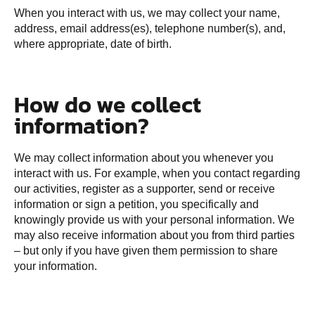
When you interact with us, we may collect your name,
address, email address(es), telephone number(s), and,
where appropriate, date of birth.
How do we collect
information?
We may collect information about you whenever you
interact with us. For example, when you contact regarding
our activities, register as a supporter, send or receive
information or sign a petition, you specifically and
knowingly provide us with your personal information. We
may also receive information about you from third parties
– but only if you have given them permission to share
your information.