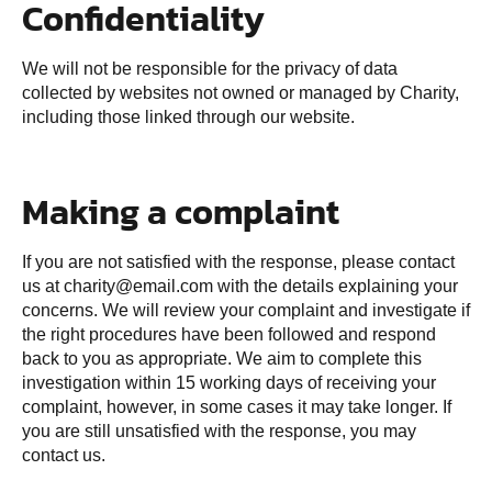
Confidentiality
We will not be responsible for the privacy of data
collected by websites not owned or managed by Charity,
including those linked through our website.
Making a complaint
If you are not satisfied with the response, please contact
us at charity@email.com with the details explaining your
concerns. We will review your complaint and investigate if
the right procedures have been followed and respond
back to you as appropriate. We aim to complete this
investigation within 15 working days of receiving your
complaint, however, in some cases it may take longer. If
you are still unsatisfied with the response, you may
contact us.