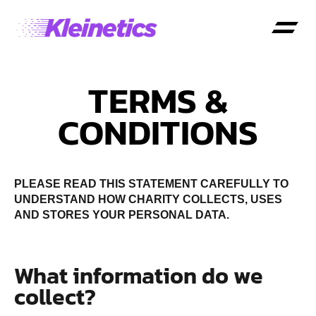
TERMS &
CONDITIONS
PLEASE READ THIS STATEMENT CAREFULLY TO
UNDERSTAND HOW CHARITY COLLECTS, USES
AND STORES YOUR PERSONAL DATA.
What information do we
collect?