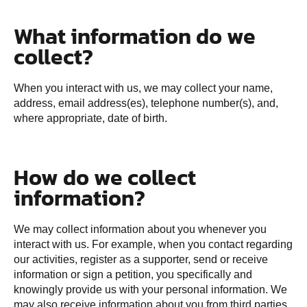
What information do we
collect?
When you interact with us, we may collect your name,
address, email address(es), telephone number(s), and,
where appropriate, date of birth.
How do we collect
information?
We may collect information about you whenever you
interact with us. For example, when you contact regarding
our activities, register as a supporter, send or receive
information or sign a petition, you specifically and
knowingly provide us with your personal information. We
may also receive information about you from third parties