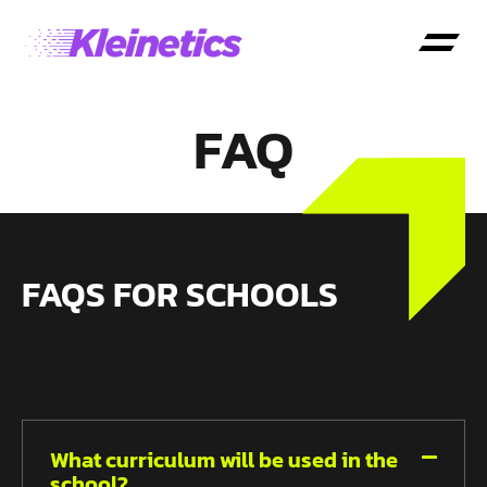
FAQ
FAQS FOR SCHOOLS
What curriculum will be used in the
school?