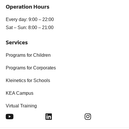
Operation Hours
Every day: 9:00 – 22:00
Sat – Sun: 8:00 – 21:00
Services
Programs for Children
Programs for Corporates
Kleinetics for Schools
KEA Campus
Virtual Training