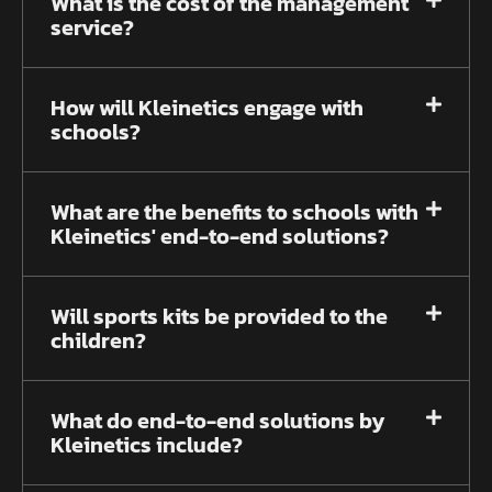
What is the cost of the management
service?
How will Kleinetics engage with
schools?
What are the benefits to schools with
Kleinetics' end-to-end solutions?
Will sports kits be provided to the
children?
What do end-to-end solutions by
Kleinetics include?