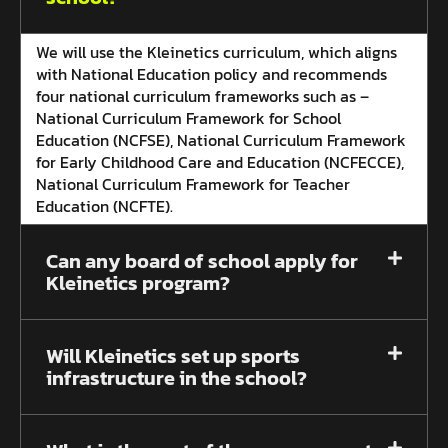
We will use the Kleinetics curriculum, which aligns
with National Education policy and recommends
four national curriculum frameworks such as –
National Curriculum Framework for School
Education (NCFSE), National Curriculum Framework
for Early Childhood Care and Education (NCFECCE),
National Curriculum Framework for Teacher
Education (NCFTE).
Can any board of school apply for
Kleinetics program?
Will Kleinetics set up sports
infrastructure in the school?