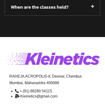
When are the classes held?
RAHEJA ACROPOLIS-II, Deonar, Chembur,
Mumbai, Maharashtra 400088
+ (91) 88280 54115
Kleinetics@gmail.com