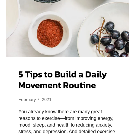
5 Tips to Build a Daily
Movement Routine
February 7, 2021
You already know there are many great
reasons to exercise—from improving energy,
mood, sleep, and health to reducing anxiety,
stress, and depression. And detailed exercise