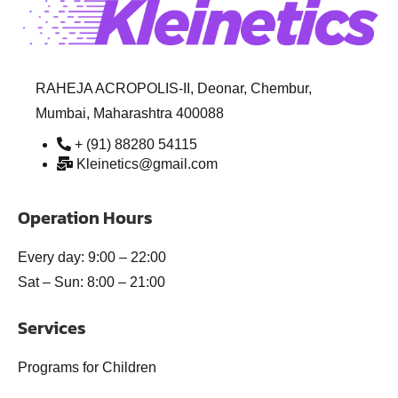
RAHEJA ACROPOLIS-II, Deonar, Chembur,
Mumbai, Maharashtra 400088
+ (91) 88280 54115
Kleinetics@gmail.com
Operation Hours
Every day: 9:00 – 22:00
Sat – Sun: 8:00 – 21:00
Services
Programs for Children