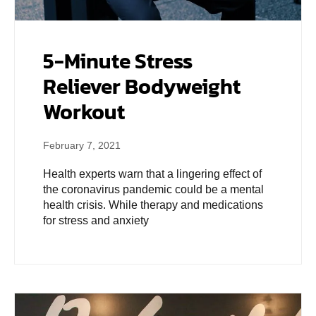
5-Minute Stress
Reliever Bodyweight
Workout
February 7, 2021
Health experts warn that a lingering effect of
the coronavirus pandemic could be a mental
health crisis. While therapy and medications
for stress and anxiety