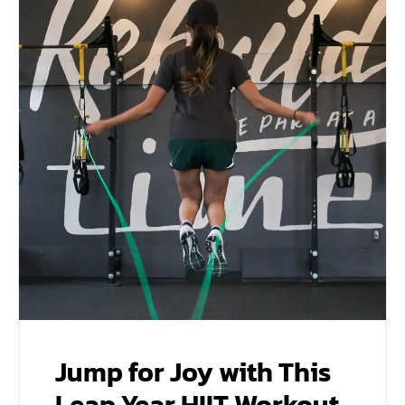
Jump for Joy with This
Leap Year HIIT Workout