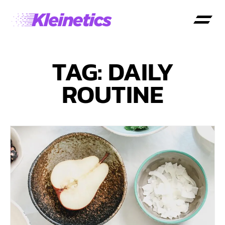
TAG: DAILY
ROUTINE