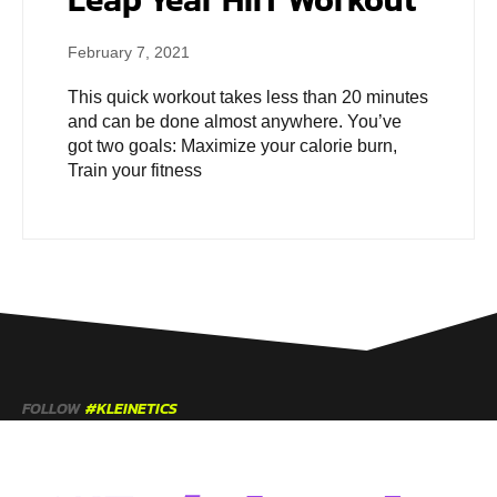
February 7, 2021
This quick workout takes less than 20 minutes
and can be done almost anywhere. You’ve
got two goals: Maximize your calorie burn,
Train your fitness
FOLLOW
#KLEINETICS