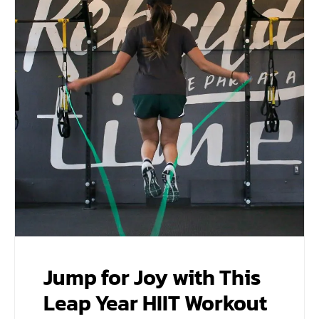
Jump for Joy with This
Leap Year HIIT Workout