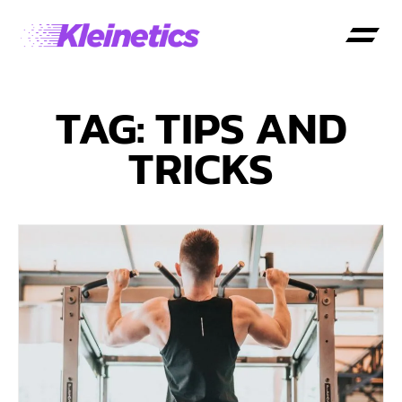
TAG: TIPS AND
TRICKS