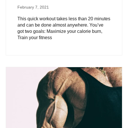
February 7, 2021
This quick workout takes less than 20 minutes
and can be done almost anywhere. You’ve
got two goals: Maximize your calorie burn,
Train your fitness