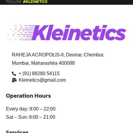
FOLLOW
#KLEINETICS
RAHEJA ACROPOLIS-II, Deonar, Chembur,
Mumbai, Maharashtra 400088
+ (91) 88280 54115
Kleinetics@gmail.com
Operation Hours
Every day: 9:00 – 22:00
Sat – Sun: 8:00 – 21:00
Services