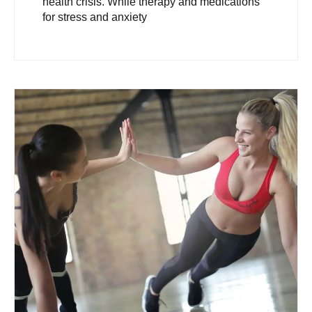
health crisis. While therapy and medications
for stress and anxiety