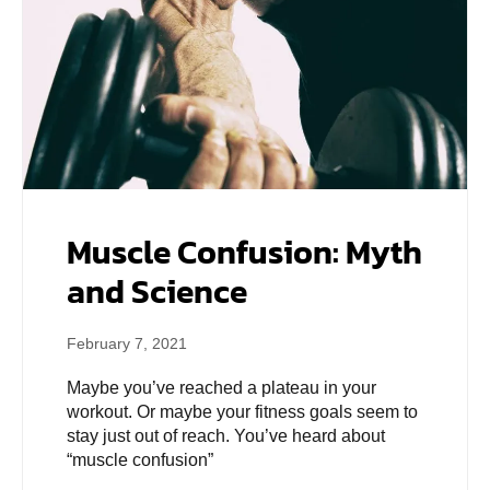
Muscle Confusion: Myth
and Science
February 7, 2021
Maybe you’ve reached a plateau in your
workout. Or maybe your fitness goals seem to
stay just out of reach. You’ve heard about
“muscle confusion”