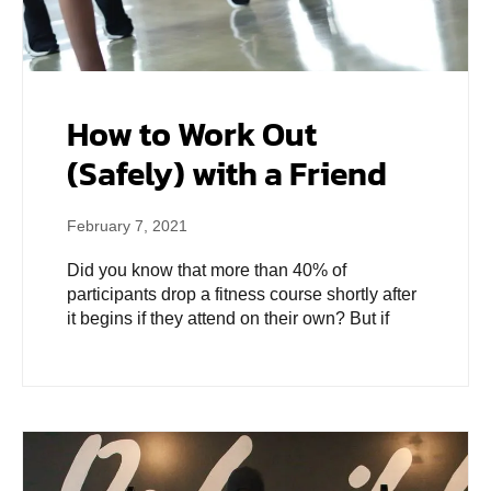
How to Work Out
(Safely) with a Friend
February 7, 2021
Did you know that more than 40% of
participants drop a fitness course shortly after
it begins if they attend on their own? But if