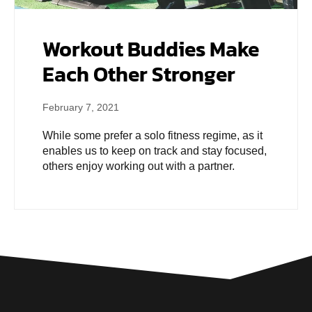
Workout Buddies Make
Each Other Stronger
February 7, 2021
While some prefer a solo fitness regime, as it
enables us to keep on track and stay focused,
others enjoy working out with a partner.