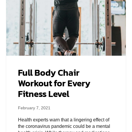
Full Body Chair
Workout for Every
Fitness Level
February 7, 2021
Health experts warn that a lingering effect of
the coronavirus pandemic could be a mental