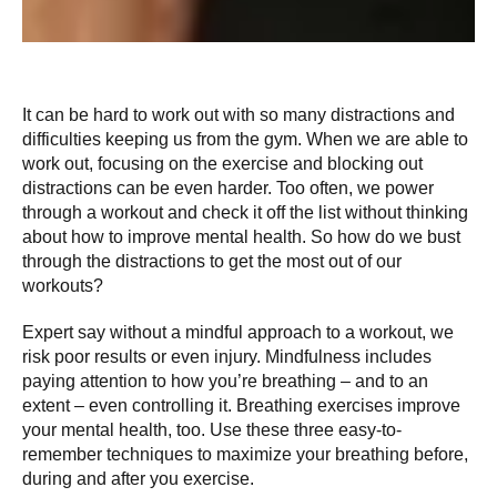
It can be hard to work out with so many distractions and
difficulties keeping us from the gym. When we are able to
work out, focusing on the exercise and blocking out
distractions can be even harder. Too often, we power
through a workout and check it off the list without thinking
about how to improve mental health. So how do we bust
through the distractions to get the most out of our
workouts?
Expert say without a mindful approach to a workout, we
risk poor results or even injury. Mindfulness includes
paying attention to how you’re breathing – and to an
extent – even controlling it. Breathing exercises improve
your mental health, too. Use these three easy-to-
remember techniques to maximize your breathing before,
during and after you exercise.