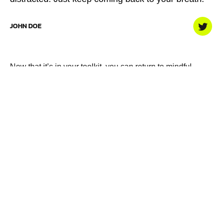
JOHN DOE
Now that it’s in your toolkit, you can return to mindful
breathing any time as another way build on your fitness,
both physical and mental. So just breathe.
Exercise
,
Fitness
,
Weight Lifting
PREVIOUS
Why you need a personal
dietary approach