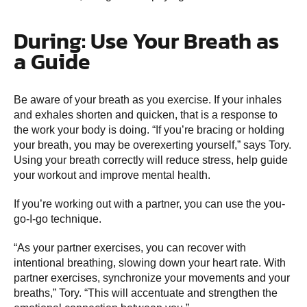
During: Use Your Breath as
a Guide
Be aware of your breath as you exercise. If your inhales
and exhales shorten and quicken, that is a response to
the work your body is doing. “If you’re bracing or holding
your breath, you may be overexerting yourself,” says Tory.
Using your breath correctly will reduce stress, help guide
your workout and improve mental health.
If you’re working out with a partner, you can use the you-
go-I-go technique.
“As your partner exercises, you can recover with
intentional breathing, slowing down your heart rate. With
partner exercises, synchronize your movements and your
breaths,” Tory. “This will accentuate and strengthen the