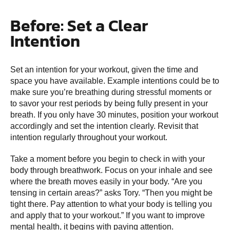
Before: Set a Clear
Intention
Set an intention for your workout, given the time and
space you have available. Example intentions could be to
make sure you’re breathing during stressful moments or
to savor your rest periods by being fully present in your
breath. If you only have 30 minutes, position your workout
accordingly and set the intention clearly. Revisit that
intention regularly throughout your workout.
Take a moment before you begin to check in with your
body through breathwork. Focus on your inhale and see
where the breath moves easily in your body. “Are you
tensing in certain areas?” asks Tory. “Then you might be
tight there. Pay attention to what your body is telling you
and apply that to your workout.” If you want to improve
mental health, it begins with paying attention.