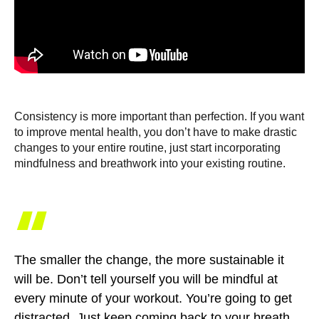
Consistency is more important than perfection. If you want
to improve mental health, you don’t have to make drastic
changes to your entire routine, just start incorporating
mindfulness and breathwork into your existing routine.
“
The smaller the change, the more sustainable it
will be. Don’t tell yourself you will be mindful at
every minute of your workout. You’re going to get
distracted. Just keep coming back to your breath.