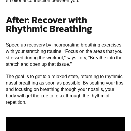
emotional connection between you.”
After: Recover with
Rhythmic Breathing
Speed up recovery by incorporating breathing exercises
with your stretching routine. “Focus on the areas that you
stressed during the workout,” says Tory, “Breathe into the
stretch and open up that tissue.”
The goal is to get to a relaxed state, returning to rhythmic
nasal breathing as soon as possible. By sealing your lips
and focusing on breathing through your nostrils, your
body will get the cue to relax through the rhythm of
repetition.