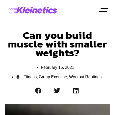
Can you build
muscle with smaller
weights?
February 15, 2021
Fitness
,
Group Exercise
,
Workout Routines