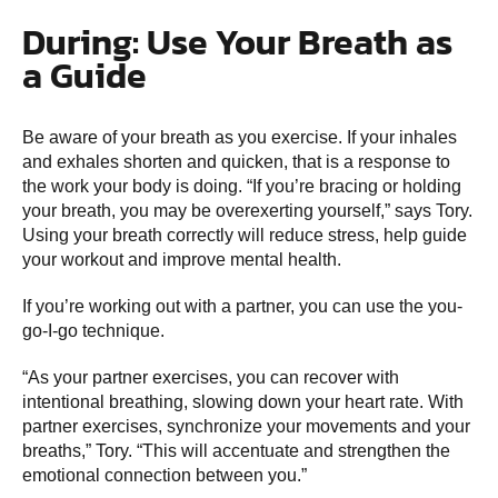
During: Use Your Breath as
a Guide
Be aware of your breath as you exercise. If your inhales
and exhales shorten and quicken, that is a response to
the work your body is doing. “If you’re bracing or holding
your breath, you may be overexerting yourself,” says Tory.
Using your breath correctly will reduce stress, help guide
your workout and improve mental health.
If you’re working out with a partner, you can use the you-
go-I-go technique.
“As your partner exercises, you can recover with
intentional breathing, slowing down your heart rate. With
partner exercises, synchronize your movements and your
breaths,” Tory. “This will accentuate and strengthen the
emotional connection between you.”