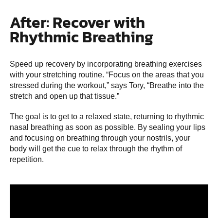
After: Recover with
Rhythmic Breathing
Speed up recovery by incorporating breathing exercises
with your stretching routine. “Focus on the areas that you
stressed during the workout,” says Tory, “Breathe into the
stretch and open up that tissue.”
The goal is to get to a relaxed state, returning to rhythmic
nasal breathing as soon as possible. By sealing your lips
and focusing on breathing through your nostrils, your
body will get the cue to relax through the rhythm of
repetition.