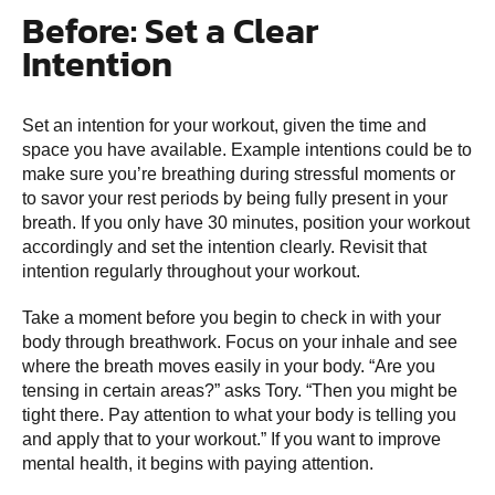
Before: Set a Clear
Intention
Set an intention for your workout, given the time and
space you have available. Example intentions could be to
make sure you’re breathing during stressful moments or
to savor your rest periods by being fully present in your
breath. If you only have 30 minutes, position your workout
accordingly and set the intention clearly. Revisit that
intention regularly throughout your workout.
Take a moment before you begin to check in with your
body through breathwork. Focus on your inhale and see
where the breath moves easily in your body. “Are you
tensing in certain areas?” asks Tory. “Then you might be
tight there. Pay attention to what your body is telling you
and apply that to your workout.” If you want to improve
mental health, it begins with paying attention.