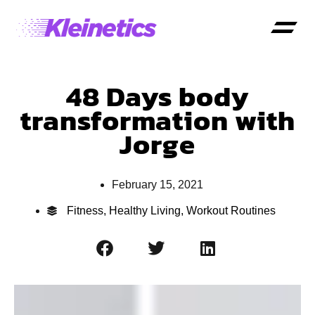
48 Days body
transformation with
Jorge
February 15, 2021
Fitness
,
Healthy Living
,
Workout Routines