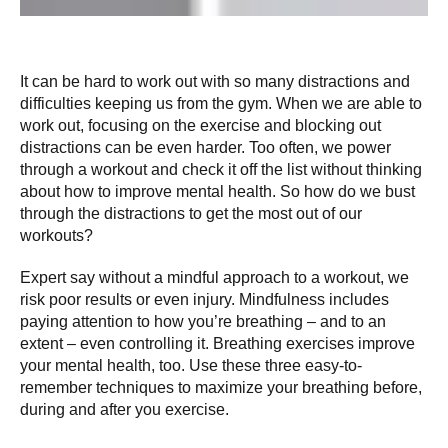
It can be hard to work out with so many distractions and
difficulties keeping us from the gym. When we are able to
work out, focusing on the exercise and blocking out
distractions can be even harder. Too often, we power
through a workout and check it off the list without thinking
about how to improve mental health. So how do we bust
through the distractions to get the most out of our
workouts?
Expert say without a mindful approach to a workout, we
risk poor results or even injury. Mindfulness includes
paying attention to how you’re breathing – and to an
extent – even controlling it. Breathing exercises improve
your mental health, too. Use these three easy-to-
remember techniques to maximize your breathing before,
during and after you exercise.