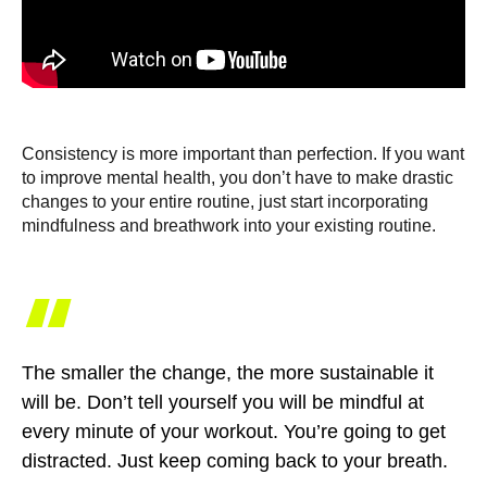
Consistency is more important than perfection. If you want
to improve mental health, you don’t have to make drastic
changes to your entire routine, just start incorporating
mindfulness and breathwork into your existing routine.
“
The smaller the change, the more sustainable it
will be. Don’t tell yourself you will be mindful at
every minute of your workout. You’re going to get
distracted. Just keep coming back to your breath.