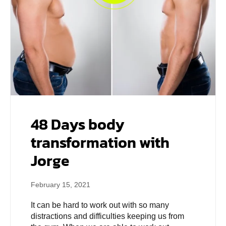
48 Days body
transformation with
Jorge
February 15, 2021
It can be hard to work out with so many
distractions and difficulties keeping us from