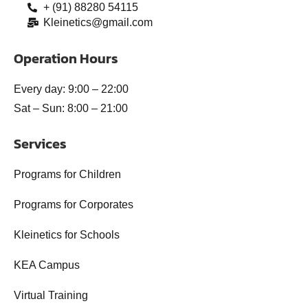
+ (91) 88280 54115
Kleinetics@gmail.com
Operation Hours
Every day: 9:00 – 22:00
Sat – Sun: 8:00 – 21:00
Services
Programs for Children
Programs for Corporates
Kleinetics for Schools
KEA Campus
Virtual Training