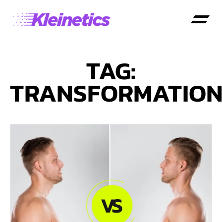
TAG:
TRANSFORMATIO