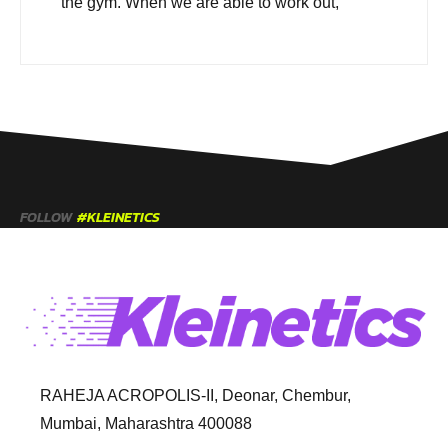
the gym. When we are able to work out,
FOLLOW
#KLEINETICS
RAHEJA ACROPOLIS-II, Deonar, Chembur,
Mumbai, Maharashtra 400088